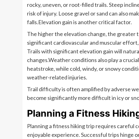
rocky, uneven, or root-filled trails. Steep inc
risk of injury. Loose gravel or sand can also m
falls.Elevation gain is another critical factor.
The higher the elevation change, the greater th
significant cardiovascular and muscular effort,
Trails with significant elevation gain will natu
changes.Weather conditions also play a crucial
heatstroke, while cold, windy, or snowy condit
weather-related injuries.
Trail difficulty is often amplified by adverse w
become significantly more difficult in icy or s
Planning a Fitness Hiking
Planning a fitness hiking trip requires careful 
enjoyable experience. Successful trips hinge on