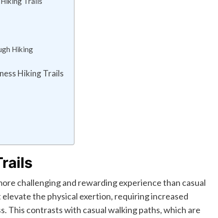
 Hiking Trails
ugh Hiking
ness Hiking Trails
rails
a more challenging and rewarding experience than casual
elevate the physical exertion, requiring increased
s. This contrasts with casual walking paths, which are