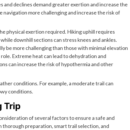
lines and declines demand greater exertion and increase the
ake navigation more challenging and increase the risk of
e physical exertion required. Hiking uphill requires
 while downhill sections can stress knees and ankles.
rally be more challenging than those with minimal elevation
 role. Extreme heat can lead to dehydration and
ions can increase the risk of hypothermia and other
eather conditions. For example, a moderate trail can
nowy conditions.
 Trip
consideration of several factors to ensure a safe and
 thorough preparation, smart trail selection, and