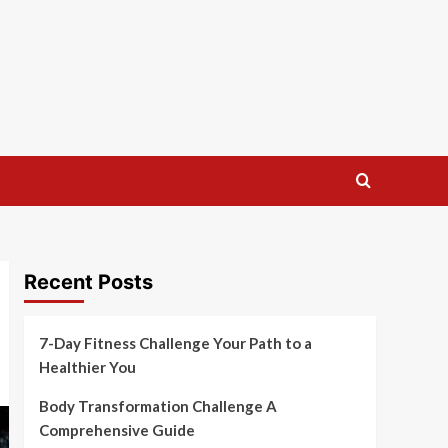
Recent Posts
7-Day Fitness Challenge Your Path to a
Healthier You
Body Transformation Challenge A
Comprehensive Guide