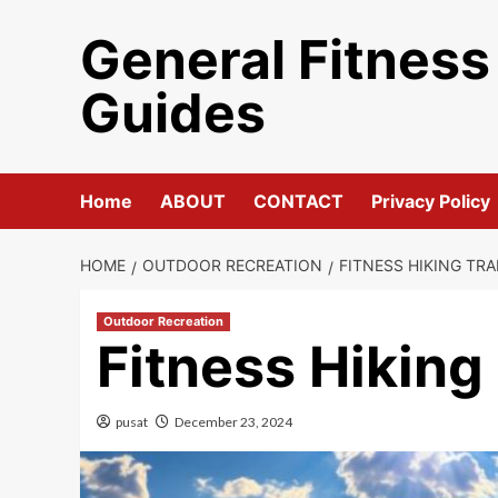
Skip
General Fitness
to
content
Guides
Home
ABOUT
CONTACT
Privacy Policy
HOME
OUTDOOR RECREATION
FITNESS HIKING TRA
Outdoor Recreation
Fitness Hiking
pusat
December 23, 2024