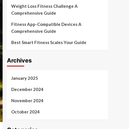
Weight Loss Fitness Challenge A
Comprehensive Guide
Fitness App-Compatible Devices A
Comprehensive Guide
Best Smart Fitness Scales Your Guide
Archives
January 2025
December 2024
November 2024
October 2024