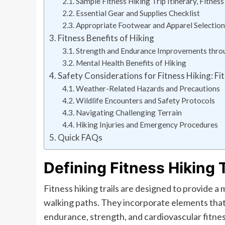
Sample Fitness Hiking Trip Itinerary, Fitness
Essential Gear and Supplies Checklist
Appropriate Footwear and Apparel Selection
Fitness Benefits of Hiking
Strength and Endurance Improvements thro
Mental Health Benefits of Hiking
Safety Considerations for Fitness Hiking: Fit
Weather-Related Hazards and Precautions
Wildlife Encounters and Safety Protocols
Navigating Challenging Terrain
Hiking Injuries and Emergency Procedures
Quick FAQs
Defining Fitness Hiking T
Fitness hiking trails are designed to provide 
walking paths. They incorporate elements that 
endurance, strength, and cardiovascular fitnes