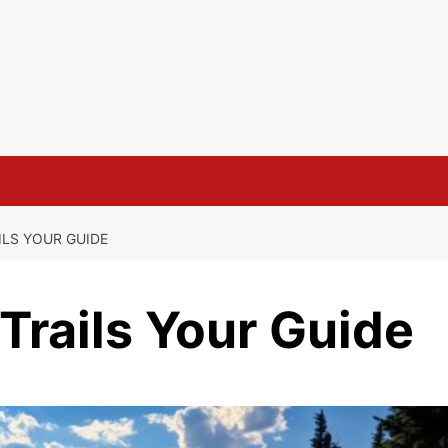
ILS YOUR GUIDE
 Trails Your Guide