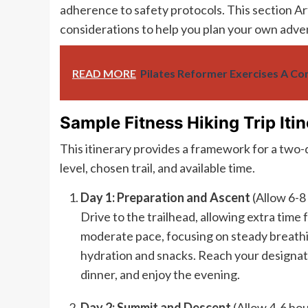
adherence to safety protocols. This section Art
considerations to help you plan your own adve
READ MORE
Pilates Reformer Exercises A C
Sample Fitness Hiking Trip Itin
This itinerary provides a framework for a two-da
level, chosen trail, and available time.
Day 1: Preparation and Ascent
(Allow 6-8
Drive to the trailhead, allowing extra time 
moderate pace, focusing on steady breathi
hydration and snacks. Reach your designat
dinner, and enjoy the evening.
Day 2: Summit and Descent
(Allow 4-6 hou