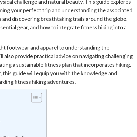
hysical challenge and natural beauty. This guide explores
anning your perfect trip and understanding the associated
 and discovering breathtaking trails around the globe.
essential gear, and how to integrate fitness hiking into a
ght footwear and apparel to understanding the
l also provide practical advice on navigating challenging
ating a sustainable fitness plan that incorporates hiking.
 this guide will equip you with the knowledge and
rding fitness hiking adventures.
y