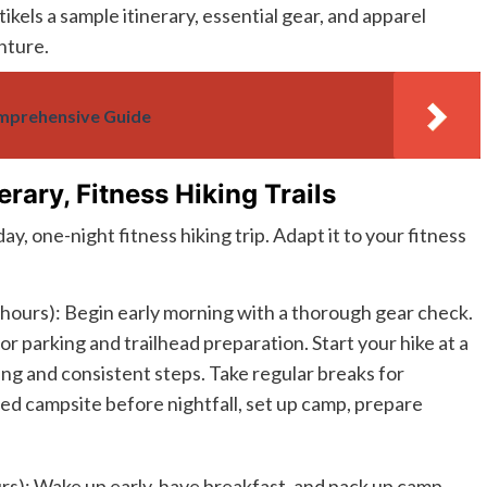
ikels a sample itinerary, essential gear, and apparel
nture.
omprehensive Guide
erary, Fitness Hiking Trails
y, one-night fitness hiking trip. Adapt it to your fitness
 hours): Begin early morning with a thorough gear check.
for parking and trailhead preparation. Start your hike at a
ng and consistent steps. Take regular breaks for
ed campsite before nightfall, set up camp, prepare
rs): Wake up early, have breakfast, and pack up camp.