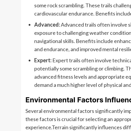
some rock scrambling. These trails challen
cardiovascular endurance. Benefits includ
Advanced:
Advanced trails often involve si
exposure to challenging weather conditions
navigational skills. Benefits include enha
and endurance, and improved mental resili
Expert:
Expert trails often involve technica
potentially some scrambling or climbing. Th
advanced fitness levels and appropriate equ
demand a much higher level of physical an
Environmental Factors Influenc
Several environmental factors significantly impa
these factors is crucial for selecting an approp
experience.Terrain significantly influences dif