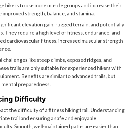
ge hikers to use more muscle groups and increase their
e improved strength, balance, and stamina.
gnificant elevation gain, rugged terrain, and potentially
. They require a high level of fitness, endurance, and
nced cardiovascular fitness, increased muscular strength
ence.
l challenges like steep climbs, exposed ridges, and
ese trails are only suitable for experienced hikers with
ipment. Benefits are similar to advanced trails, but
d mental preparedness.
ing Difficulty
ct the difficulty of a fitness hiking trail. Understanding
riate trail and ensuring a safe and enjoyable
ficulty. Smooth, well-maintained paths are easier than