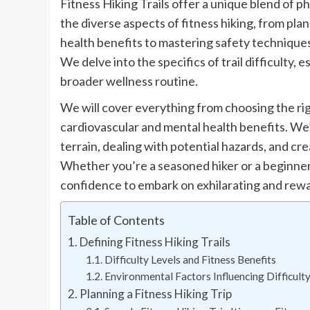
Fitness Hiking Trails offer a unique blend of p
the diverse aspects of fitness hiking, from pl
health benefits to mastering safety techniques
We delve into the specifics of trail difficulty, 
broader wellness routine.
We will cover everything from choosing the ri
cardiovascular and mental health benefits. We’l
terrain, dealing with potential hazards, and cre
Whether you’re a seasoned hiker or a beginner,
confidence to embark on exhilarating and rewa
Table of Contents
Defining Fitness Hiking Trails
Difficulty Levels and Fitness Benefits
Environmental Factors Influencing Difficult
Planning a Fitness Hiking Trip