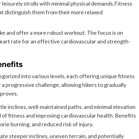
r leisurely strolls with minimal physical demands.Fitness
hat distinguish them from their more relaxed
ike and offer a more robust workout. The focus is on
art rate for an effective cardiovascular and strength-
enefits
tegorized into various levels, each offering unique fitness
r a progressive challenge, allowing hikers to gradually
improves.
ntle inclines, well-maintained paths, and minimal elevation
el of fitness and improving cardiovascular health. Benefits
rie burning, and reduced risk of injury.
ate steeper inclines, uneven terrain, and potentially