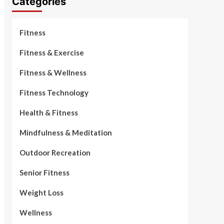
Categories
Fitness
Fitness & Exercise
Fitness & Wellness
Fitness Technology
Health & Fitness
Mindfulness & Meditation
Outdoor Recreation
Senior Fitness
Weight Loss
Wellness