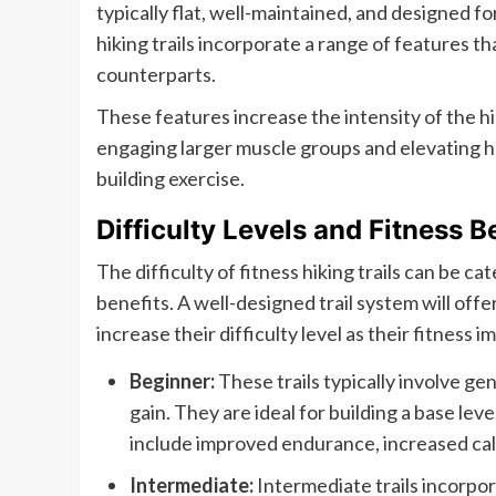
typically flat, well-maintained, and designed fo
hiking trails incorporate a range of features t
counterparts.
These features increase the intensity of the h
engaging larger muscle groups and elevating he
building exercise.
Difficulty Levels and Fitness B
The difficulty of fitness hiking trails can be ca
benefits. A well-designed trail system will offe
increase their difficulty level as their fitness 
Beginner:
These trails typically involve ge
gain. They are ideal for building a base lev
include improved endurance, increased calo
Intermediate:
Intermediate trails incorpor