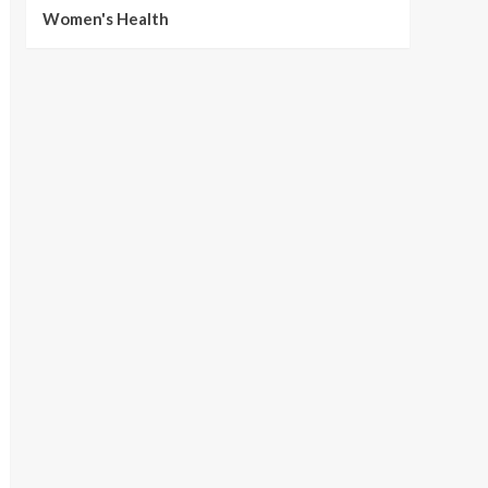
Women's Health