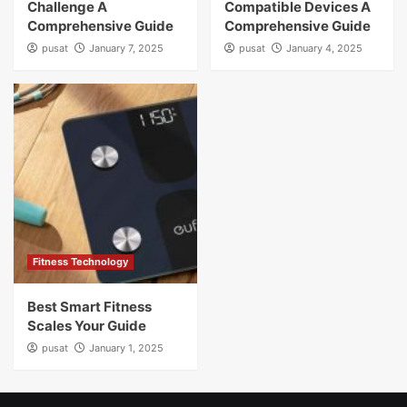
Challenge A
Compatible Devices A
Comprehensive Guide
Comprehensive Guide
pusat
January 7, 2025
pusat
January 4, 2025
Fitness Technology
Best Smart Fitness
Scales Your Guide
pusat
January 1, 2025