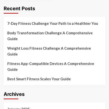
Recent Posts
7-Day Fitness Challenge Your Path to a Healthier You
Body Transformation Challenge A Comprehensive
Guide
Weight Loss Fitness Challenge A Comprehensive
Guide
Fitness App-Compatible Devices A Comprehensive
Guide
Best Smart Fitness Scales Your Guide
Archives