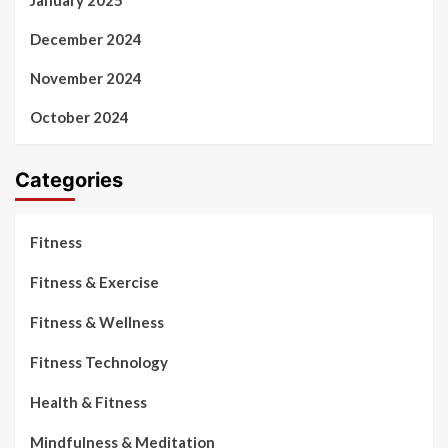
January 2025
December 2024
November 2024
October 2024
Categories
Fitness
Fitness & Exercise
Fitness & Wellness
Fitness Technology
Health & Fitness
Mindfulness & Meditation