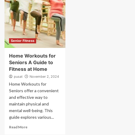
Senior Fitness
Home Workouts for
Seniors A Guide to
Fitness at Home
pusat
November 2, 2024
Home Workouts for
Seniors offer a convenient
and effective way to
maintain physical and
mental well-being. This
guide explores various...
Read More