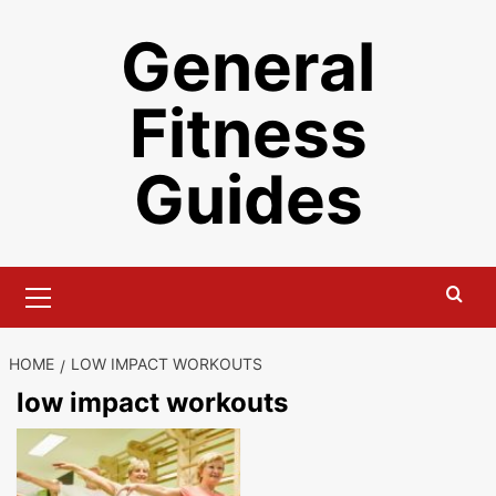
Skip
General
to
content
Fitness
Guides
Primary
Menu
HOME
LOW IMPACT WORKOUTS
low impact workouts