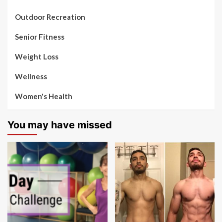
Outdoor Recreation
Senior Fitness
Weight Loss
Wellness
Women's Health
You may have missed