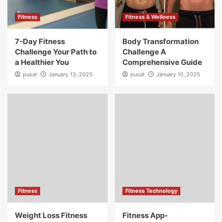
Fitness
Fitness & Wellness
7-Day Fitness
Body Transformation
Challenge Your Path to
Challenge A
a Healthier You
Comprehensive Guide
pusat
January 13, 2025
pusat
January 10, 2025
Fitness
Fitness Technology
Weight Loss Fitness
Fitness App-