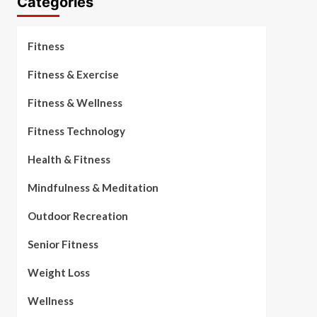
Categories
Fitness
Fitness & Exercise
Fitness & Wellness
Fitness Technology
Health & Fitness
Mindfulness & Meditation
Outdoor Recreation
Senior Fitness
Weight Loss
Wellness