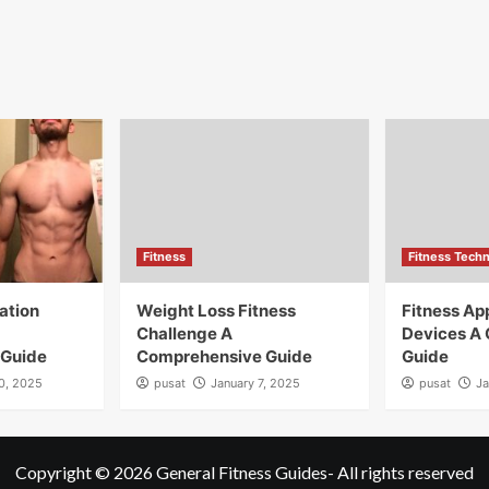
Fitness
Fitness Tech
ation
Weight Loss Fitness
Fitness A
Challenge A
Devices A
 Guide
Comprehensive Guide
Guide
10, 2025
pusat
January 7, 2025
pusat
Ja
Copyright © 2026
General Fitness Guides
- All rights reserved