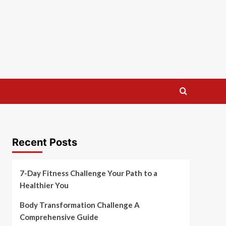
Recent Posts
7-Day Fitness Challenge Your Path to a
Healthier You
Body Transformation Challenge A
Comprehensive Guide