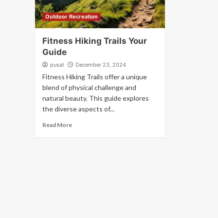
Outdoor Recreation
Fitness Hiking Trails Your
Guide
pusat
December 23, 2024
Fitness Hiking Trails offer a unique
blend of physical challenge and
natural beauty. This guide explores
the diverse aspects of...
Read More