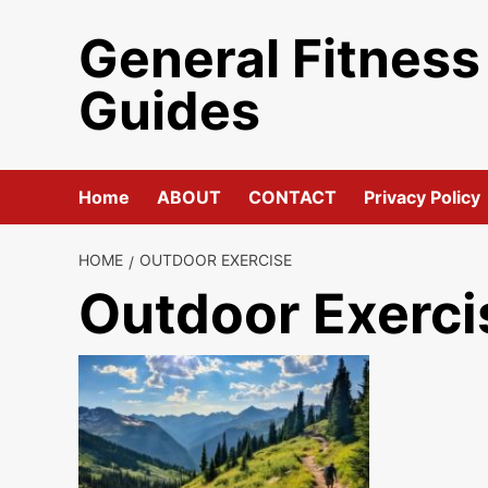
Skip
General Fitness
to
content
Guides
Home
ABOUT
CONTACT
Privacy Policy
HOME
OUTDOOR EXERCISE
Outdoor Exerci