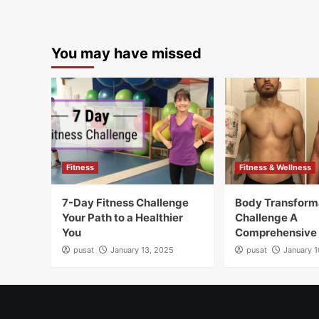
You may have missed
Fitness
Fitness & Wellness
7-Day Fitness Challenge
Body Transform
Your Path to a Healthier
Challenge A
You
Comprehensive
pusat
January 13, 2025
pusat
January 