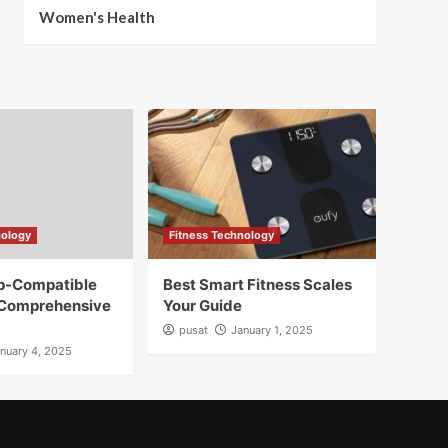
Women's Health
nology
Fitness Technology
pp-Compatible
Best Smart Fitness Scales
 Comprehensive
Your Guide
pusat
January 1, 2025
nuary 4, 2025