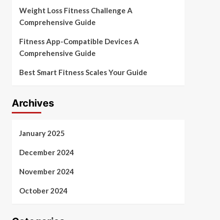
Weight Loss Fitness Challenge A
Comprehensive Guide
Fitness App-Compatible Devices A
Comprehensive Guide
Best Smart Fitness Scales Your Guide
Archives
January 2025
December 2024
November 2024
October 2024