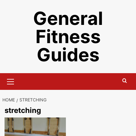
Skip
General
to
content
Fitness
Guides
Primary
Menu
HOME
STRETCHING
stretching