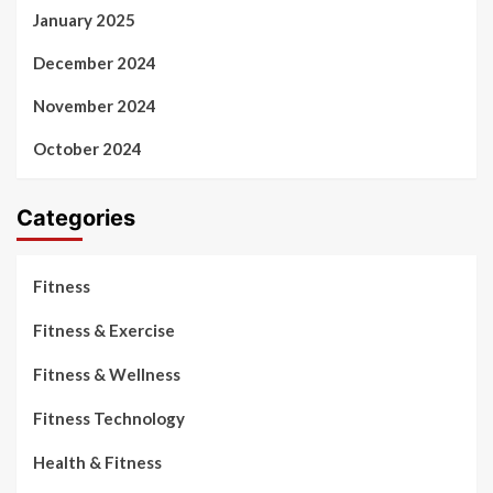
January 2025
December 2024
November 2024
October 2024
Categories
Fitness
Fitness & Exercise
Fitness & Wellness
Fitness Technology
Health & Fitness