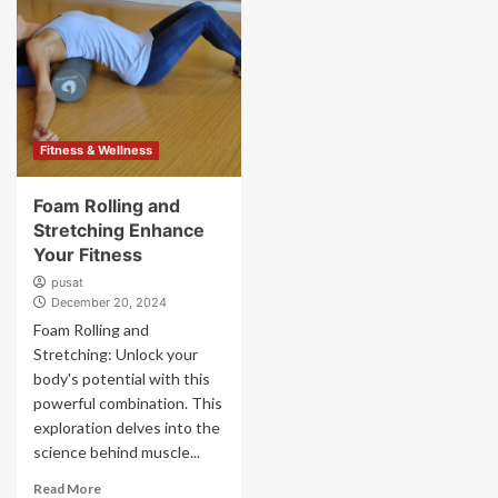
Fitness & Wellness
Foam Rolling and
Stretching Enhance
Your Fitness
pusat
December 20, 2024
Foam Rolling and
Stretching: Unlock your
body's potential with this
powerful combination. This
exploration delves into the
science behind muscle...
Read More