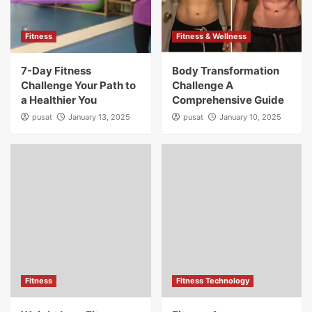
Fitness
Fitness & Wellness
7-Day Fitness
Body Transformation
Challenge Your Path to
Challenge A
a Healthier You
Comprehensive Guide
pusat
January 13, 2025
pusat
January 10, 2025
Fitness
Fitness Technology