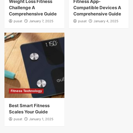
Weight Loss Fitness
Fitness App-
Challenge A
Compatible Devices A
Comprehensive Guide
Comprehensive Guide
pusat
January 7, 2025
pusat
January 4, 2025
Fitness Technology
Best Smart Fitness
Scales Your Guide
pusat
January 1, 2025