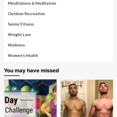
Mindfulness & Meditation
Outdoor Recreation
Senior Fitness
Weight Loss
Wellness
Women's Health
You may have missed