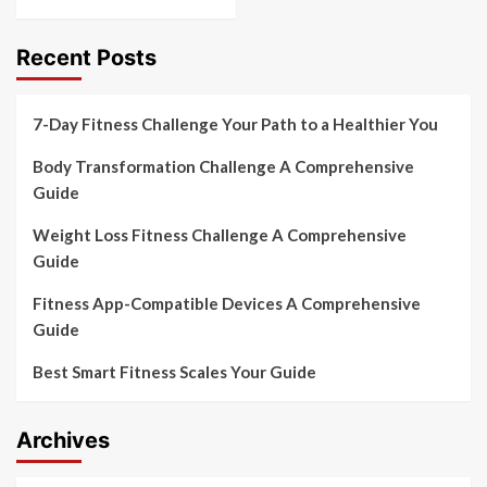
Recent Posts
7-Day Fitness Challenge Your Path to a Healthier You
Body Transformation Challenge A Comprehensive
Guide
Weight Loss Fitness Challenge A Comprehensive
Guide
Fitness App-Compatible Devices A Comprehensive
Guide
Best Smart Fitness Scales Your Guide
Archives