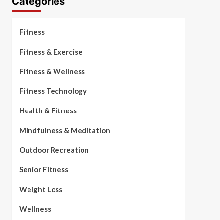
Categories
Fitness
Fitness & Exercise
Fitness & Wellness
Fitness Technology
Health & Fitness
Mindfulness & Meditation
Outdoor Recreation
Senior Fitness
Weight Loss
Wellness