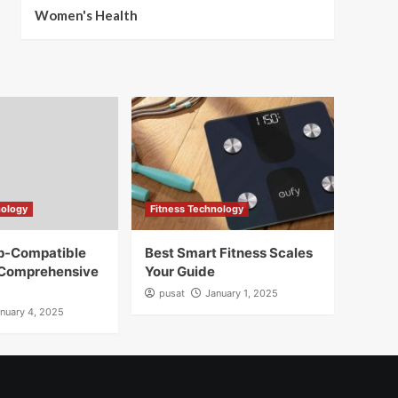
Women's Health
nology
Fitness Technology
pp-Compatible
Best Smart Fitness Scales
 Comprehensive
Your Guide
pusat
January 1, 2025
nuary 4, 2025