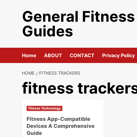
Skip
General Fitness
to
content
Guides
Home
ABOUT
CONTACT
Privacy Policy
HOME
FITNESS TRACKERS
fitness tracker
Fitness Technology
Fitness App-Compatible
Devices A Comprehensive
Guide