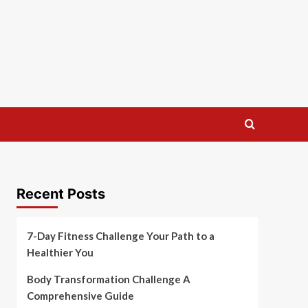
Recent Posts
7-Day Fitness Challenge Your Path to a
Healthier You
Body Transformation Challenge A
Comprehensive Guide