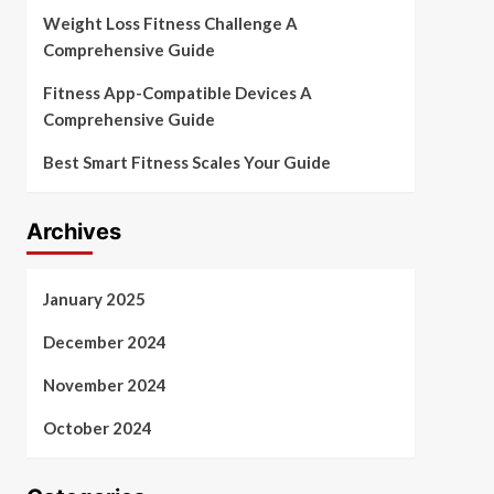
Weight Loss Fitness Challenge A
Comprehensive Guide
Fitness App-Compatible Devices A
Comprehensive Guide
Best Smart Fitness Scales Your Guide
Archives
January 2025
December 2024
November 2024
October 2024