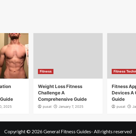
Fitness
Fitness Tech
ation
Weight Loss Fitness
Fitness A
Challenge A
Devices A
 Guide
Comprehensive Guide
Guide
10, 2025
pusat
January 7, 2025
pusat
Ja
Copyright © 2026
General Fitness Guides
- All rights reserved