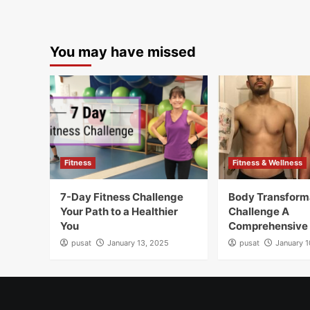
You may have missed
Fitness
Fitness & Wellness
7-Day Fitness Challenge
Body Transform
Your Path to a Healthier
Challenge A
You
Comprehensive
pusat
January 13, 2025
pusat
January 