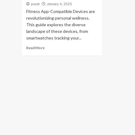
pusat
January 4, 2025
Fitness App-Compatible Devices are
revolutionizing personal wellness.
This guide explores the diverse
landscape of these devices, from
smartwatches tracking your...
Read More