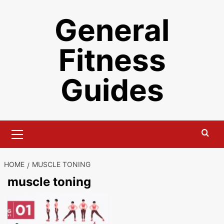
Skip
General
to
content
Fitness
Guides
Primary
Menu
HOME
MUSCLE TONING
muscle toning