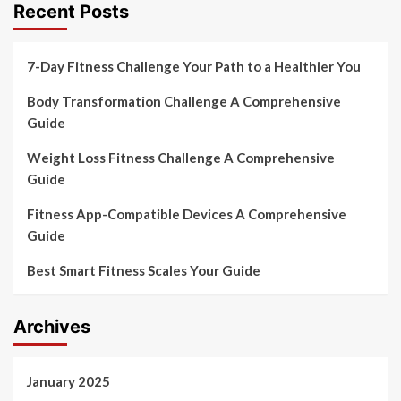
Recent Posts
7-Day Fitness Challenge Your Path to a Healthier You
Body Transformation Challenge A Comprehensive
Guide
Weight Loss Fitness Challenge A Comprehensive
Guide
Fitness App-Compatible Devices A Comprehensive
Guide
Best Smart Fitness Scales Your Guide
Archives
January 2025