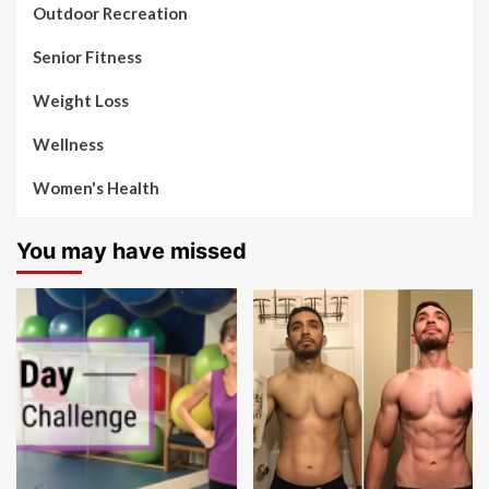
Outdoor Recreation
Senior Fitness
Weight Loss
Wellness
Women's Health
You may have missed