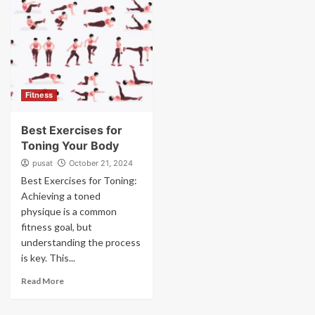
Fitness
Best Exercises for
Toning Your Body
pusat
October 21, 2024
Best Exercises for Toning:
Achieving a toned
physique is a common
fitness goal, but
understanding the process
is key. This...
Read More