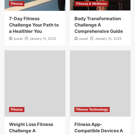
Fitness
Fitness & Wellness
7-Day Fitness
Body Transformation
Challenge Your Path to
Challenge A
a Healthier You
Comprehensive Guide
pusat
January 13, 2025
pusat
January 10, 2025
Fitness
Fitness Technology
Weight Loss Fitness
Fitness App-
Challenge A
Compatible Devices A