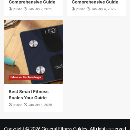
Comprehensive Guide
Comprehensive Guide
pusat
January 7, 2025
pusat
January 4, 2025
Fitness Technology
Best Smart Fitness
Scales Your Guide
pusat
January 1, 2025
Copyright © 2026
General Fitness Guides
- All rights reserved