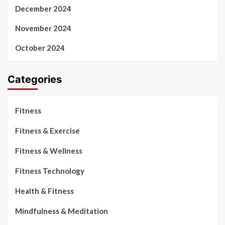
December 2024
November 2024
October 2024
Categories
Fitness
Fitness & Exercise
Fitness & Wellness
Fitness Technology
Health & Fitness
Mindfulness & Meditation