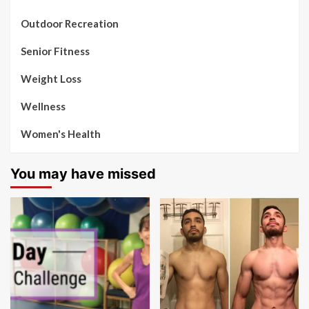
Outdoor Recreation
Senior Fitness
Weight Loss
Wellness
Women's Health
You may have missed