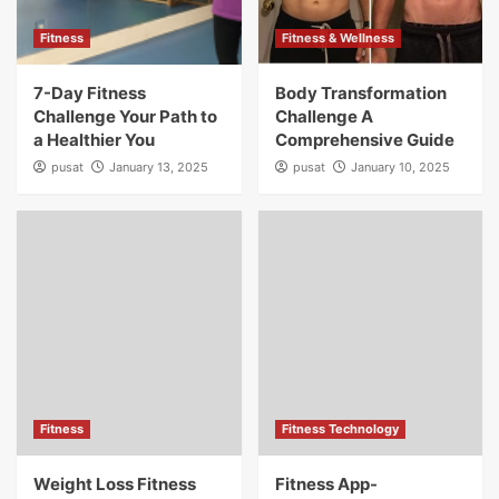
Fitness
Fitness & Wellness
7-Day Fitness
Body Transformation
Challenge Your Path to
Challenge A
a Healthier You
Comprehensive Guide
pusat
January 13, 2025
pusat
January 10, 2025
Fitness
Fitness Technology
Weight Loss Fitness
Fitness App-