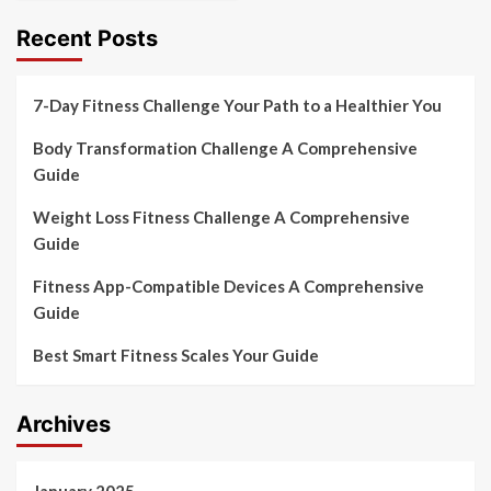
Recent Posts
7-Day Fitness Challenge Your Path to a Healthier You
Body Transformation Challenge A Comprehensive
Guide
Weight Loss Fitness Challenge A Comprehensive
Guide
Fitness App-Compatible Devices A Comprehensive
Guide
Best Smart Fitness Scales Your Guide
Archives