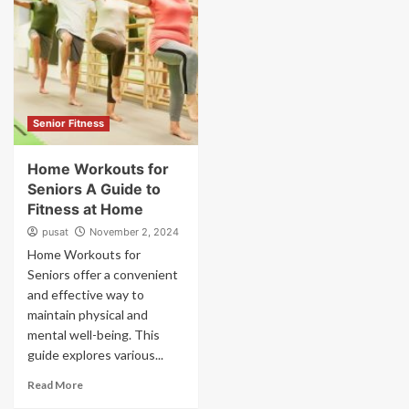
Senior Fitness
Home Workouts for
Seniors A Guide to
Fitness at Home
pusat
November 2, 2024
Home Workouts for
Seniors offer a convenient
and effective way to
maintain physical and
mental well-being. This
guide explores various...
Read More