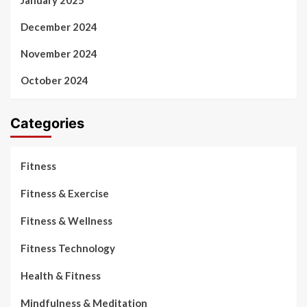
January 2025
December 2024
November 2024
October 2024
Categories
Fitness
Fitness & Exercise
Fitness & Wellness
Fitness Technology
Health & Fitness
Mindfulness & Meditation