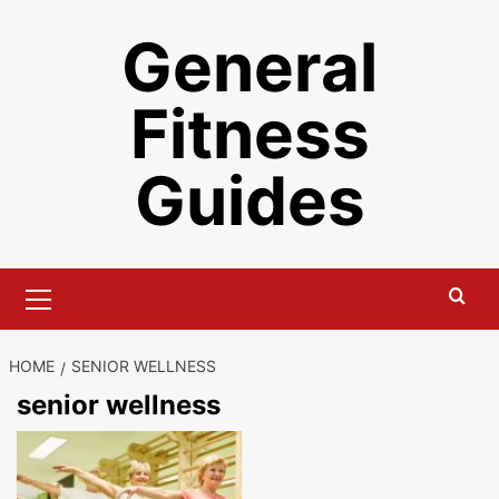
Skip
General
to
content
Fitness
Guides
Primary
Menu
HOME
SENIOR WELLNESS
senior wellness