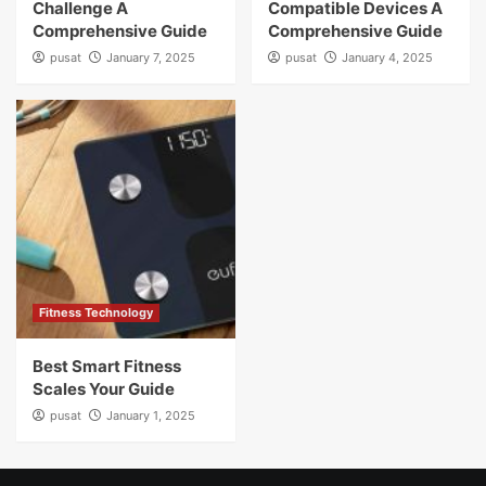
Challenge A
Compatible Devices A
Comprehensive Guide
Comprehensive Guide
pusat
January 7, 2025
pusat
January 4, 2025
Fitness Technology
Best Smart Fitness
Scales Your Guide
pusat
January 1, 2025