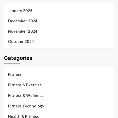
January 2025
December 2024
November 2024
October 2024
Categories
Fitness
Fitness & Exercise
Fitness & Wellness
Fitness Technology
Health & Fitness