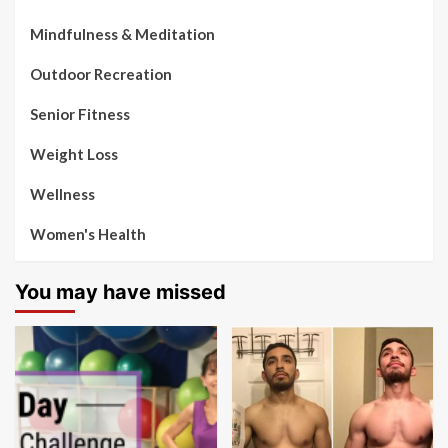
Mindfulness & Meditation
Outdoor Recreation
Senior Fitness
Weight Loss
Wellness
Women's Health
You may have missed