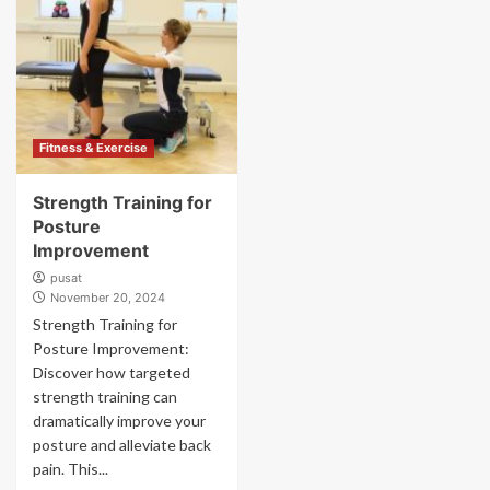
Fitness & Exercise
Strength Training for
Posture
Improvement
pusat
November 20, 2024
Strength Training for
Posture Improvement:
Discover how targeted
strength training can
dramatically improve your
posture and alleviate back
pain. This...