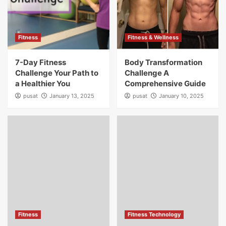
Fitness
Fitness & Wellness
7-Day Fitness
Body Transformation
Challenge Your Path to
Challenge A
a Healthier You
Comprehensive Guide
pusat
January 13, 2025
pusat
January 10, 2025
Fitness
Fitness Technology