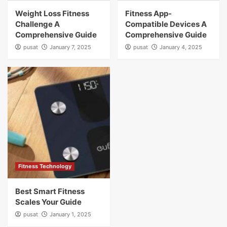
Weight Loss Fitness
Fitness App-
Challenge A
Compatible Devices A
Comprehensive Guide
Comprehensive Guide
pusat
January 7, 2025
pusat
January 4, 2025
Fitness Technology
Best Smart Fitness
Scales Your Guide
pusat
January 1, 2025