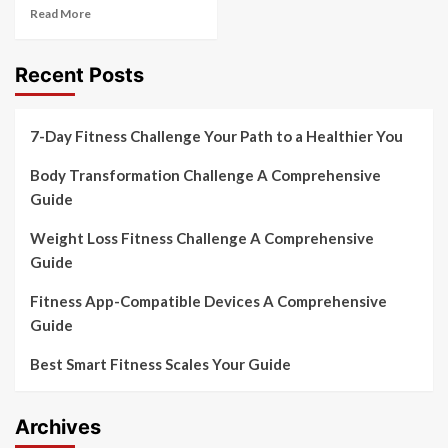
Read More
Recent Posts
7-Day Fitness Challenge Your Path to a Healthier You
Body Transformation Challenge A Comprehensive
Guide
Weight Loss Fitness Challenge A Comprehensive
Guide
Fitness App-Compatible Devices A Comprehensive
Guide
Best Smart Fitness Scales Your Guide
Archives