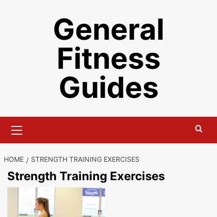
Skip
General
to
content
Fitness
Guides
Primary
Menu
HOME
STRENGTH TRAINING EXERCISES
Strength Training Exercises