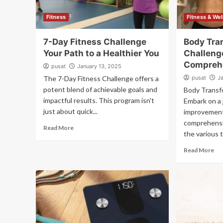
Fitness
Fitness & We
7-Day Fitness Challenge
Body Tra
Your Path to a Healthier You
Challeng
Compreh
pusat
January 13, 2025
The 7-Day Fitness Challenge offers a
pusat
J
potent blend of achievable goals and
Body Transf
impactful results. This program isn't
Embark on a 
just about quick...
improvement
comprehensiv
Read More
the various t
Read More