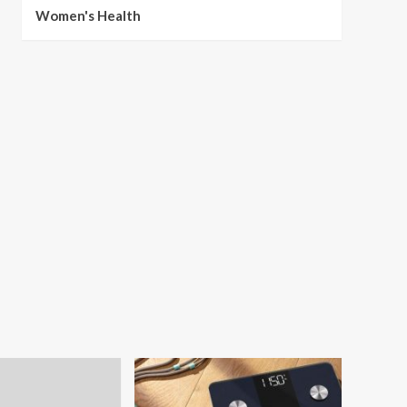
Women's Health