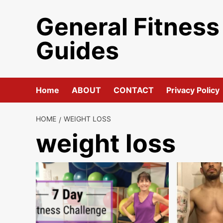
Skip
General Fitness
to
content
Guides
Home
ABOUT
CONTACT
Privacy Policy
HOME
WEIGHT LOSS
weight loss