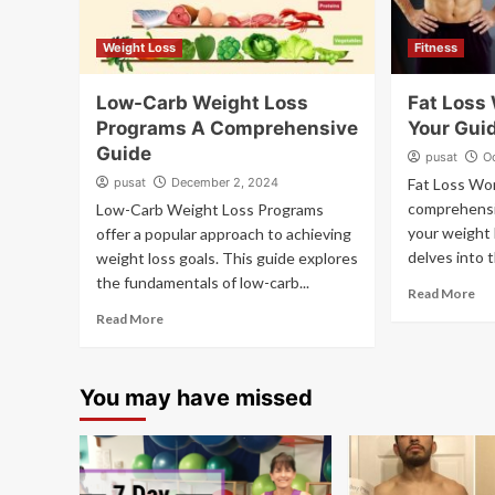
Weight Loss
Fitness
Low-Carb Weight Loss
Fat Loss
Programs A Comprehensive
Your Gui
Guide
pusat
O
pusat
December 2, 2024
Fat Loss Wor
comprehensi
Low-Carb Weight Loss Programs
your weight 
offer a popular approach to achieving
delves into t
weight loss goals. This guide explores
the fundamentals of low-carb...
Read More
Read More
You may have missed