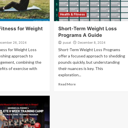
Health & Fitness
Fitness for Weight
Short-Term Weight Loss
Programs A Guide
ecember 26, 2024
pusat
December 8, 2024
ness for Weight Loss
Short-Term Weight Loss Programs
reshing approach to
offer a focused approach to shedding
gement, combining the
pounds quickly, but understanding
efits of exercise with
their nuances is key. This
exploration...
Read More