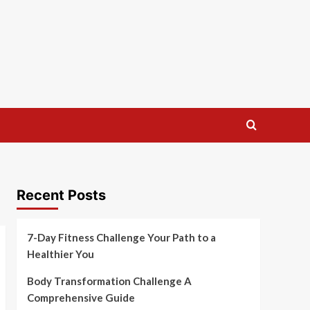
Recent Posts
7-Day Fitness Challenge Your Path to a
Healthier You
Body Transformation Challenge A
Comprehensive Guide