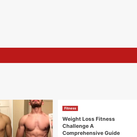
Fitness
Weight Loss Fitness
Challenge A
Comprehensive Guide