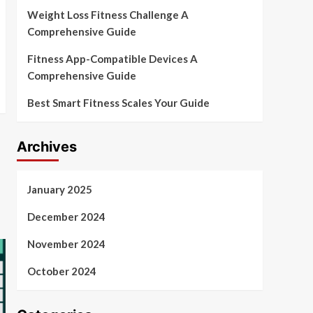
Weight Loss Fitness Challenge A
Comprehensive Guide
Fitness App-Compatible Devices A
Comprehensive Guide
Best Smart Fitness Scales Your Guide
Archives
January 2025
December 2024
November 2024
October 2024