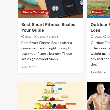
Fitness Technology
Fitness
Best Smart Fitness Scales
Outdoor 
Your Guide
Loss
pusat
January 1, 2025
pusat
D
Best Smart Fitness Scales offer a
Outdoor Fit
convenient and insightful way to
offers a ref
track your fitness journey. These
weight mana
scales go beyond simply...
physical ben
the...
Read More
Read More