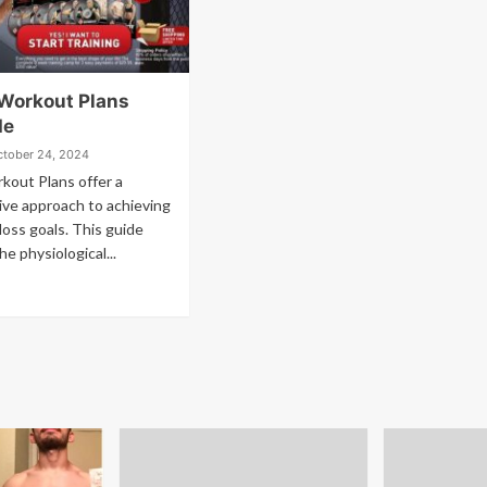
 Workout Plans
de
ctober 24, 2024
kout Plans offer a
ve approach to achieving
loss goals. This guide
he physiological...