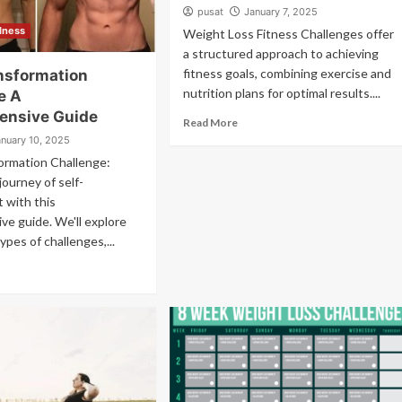
pusat
January 7, 2025
llness
Weight Loss Fitness Challenges offer
a structured approach to achieving
fitness goals, combining exercise and
nsformation
nutrition plans for optimal results....
e A
ensive Guide
Read More
anuary 10, 2025
ormation Challenge:
journey of self-
 with this
e guide. We'll explore
ypes of challenges,...