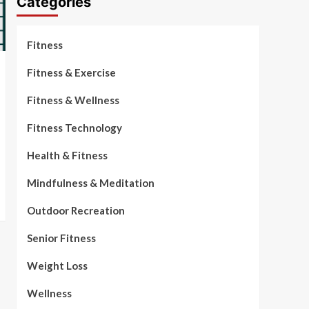
Categories
Fitness
Fitness & Exercise
Fitness & Wellness
Fitness Technology
Health & Fitness
Mindfulness & Meditation
Outdoor Recreation
Senior Fitness
Weight Loss
Wellness