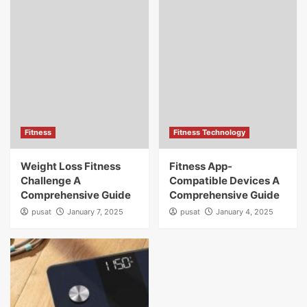
Fitness
Fitness Technology
Weight Loss Fitness
Fitness App-
Challenge A
Compatible Devices A
Comprehensive Guide
Comprehensive Guide
pusat
January 7, 2025
pusat
January 4, 2025