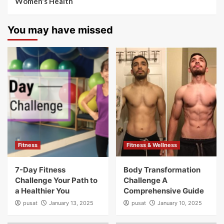
Women's Health
You may have missed
Fitness
Fitness & Wellness
7-Day Fitness
Body Transformation
Challenge Your Path to
Challenge A
a Healthier You
Comprehensive Guide
pusat
January 13, 2025
pusat
January 10, 2025