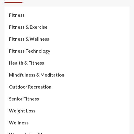
Fitness
Fitness & Exercise
Fitness & Wellness
Fitness Technology
Health & Fitness
Mindfulness & Meditation
Outdoor Recreation
Senior Fitness
Weight Loss
Wellness