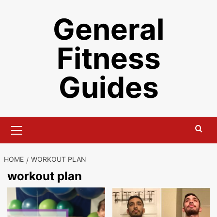
Skip
General
to
content
Fitness
Guides
Primary
Menu
HOME
WORKOUT PLAN
workout plan