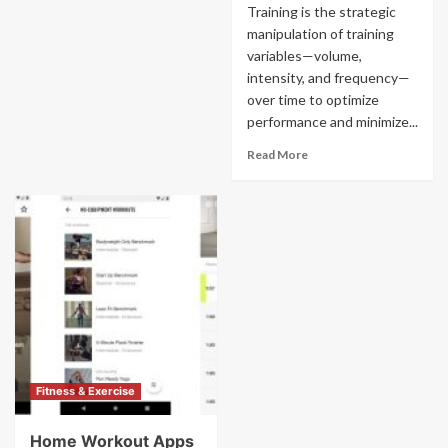
Training is the strategic
manipulation of training
variables—volume,
intensity, and frequency—
over time to optimize
performance and minimize...
Read More
Fitness & Exercise
Home Workout Apps