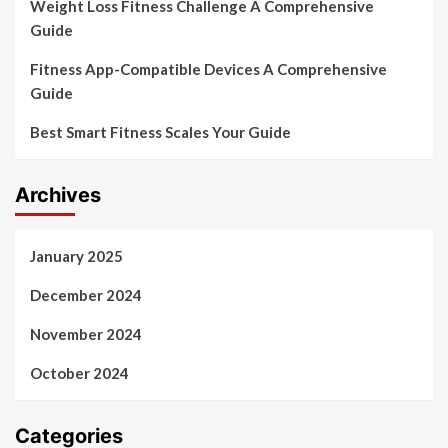
Weight Loss Fitness Challenge A Comprehensive
Guide
Fitness App-Compatible Devices A Comprehensive
Guide
Best Smart Fitness Scales Your Guide
Archives
January 2025
December 2024
November 2024
October 2024
Categories