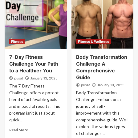
Fitness
Fitness & Wellness
7-Day Fitness
Body Transformation
Challenge Your Path
Challenge A
to a Healthier You
Comprehensive
Guide
pusat
January 13, 2025
pusat
January 10, 2025
The 7-Day Fitness
Challenge offers a potent
Body Transformation
blend of achievable goals
Challenge: Embark on a
and impactful results. This
journey of self-
program isn't just about
improvement with this
quick...
comprehensive guide. We'll
explore the various types
Read More
of challenges,...