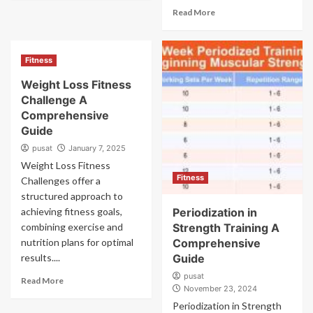
Read More
Fitness
Weight Loss Fitness
Challenge A
Comprehensive
Guide
pusat
January 7, 2025
Weight Loss Fitness
Fitness
Challenges offer a
structured approach to
achieving fitness goals,
Periodization in
combining exercise and
Strength Training A
nutrition plans for optimal
Comprehensive
results....
Guide
pusat
Read More
November 23, 2024
Periodization in Strength