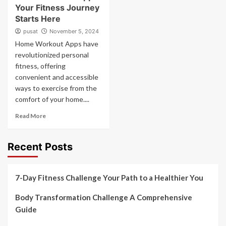
Your Fitness Journey
Starts Here
pusat
November 5, 2024
Home Workout Apps have
revolutionized personal
fitness, offering
convenient and accessible
ways to exercise from the
comfort of your home....
Read More
Recent Posts
7-Day Fitness Challenge Your Path to a Healthier You
Body Transformation Challenge A Comprehensive
Guide