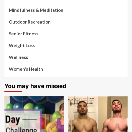
Mindfulness & Meditation
Outdoor Recreation
Senior Fitness
Weight Loss
Wellness
Women's Health
You may have missed