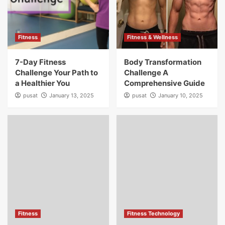
Fitness
Fitness & Wellness
7-Day Fitness
Body Transformation
Challenge Your Path to
Challenge A
a Healthier You
Comprehensive Guide
pusat
January 13, 2025
pusat
January 10, 2025
Fitness
Fitness Technology