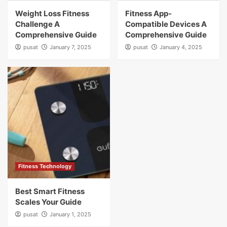
Weight Loss Fitness
Fitness App-
Challenge A
Compatible Devices A
Comprehensive Guide
Comprehensive Guide
pusat
January 7, 2025
pusat
January 4, 2025
Fitness Technology
Best Smart Fitness
Scales Your Guide
pusat
January 1, 2025