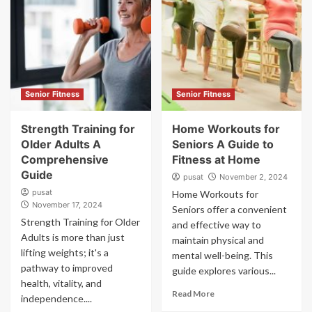
Senior Fitness
Senior Fitness
Strength Training for
Home Workouts for
Older Adults A
Seniors A Guide to
Comprehensive
Fitness at Home
Guide
pusat
November 2, 2024
pusat
Home Workouts for
November 17, 2024
Seniors offer a convenient
Strength Training for Older
and effective way to
Adults is more than just
maintain physical and
lifting weights; it's a
mental well-being. This
pathway to improved
guide explores various...
health, vitality, and
Read More
independence....