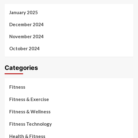
January 2025
December 2024
November 2024
October 2024
Categories
Fitness
Fitness & Exercise
Fitness & Wellness
Fitness Technology
Health & Fitness