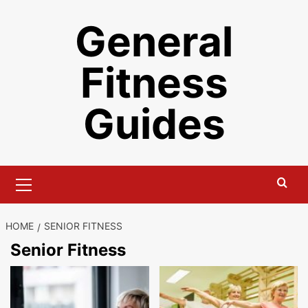
Skip
General
to
content
Fitness
Guides
Primary
Menu
HOME
SENIOR FITNESS
Senior Fitness