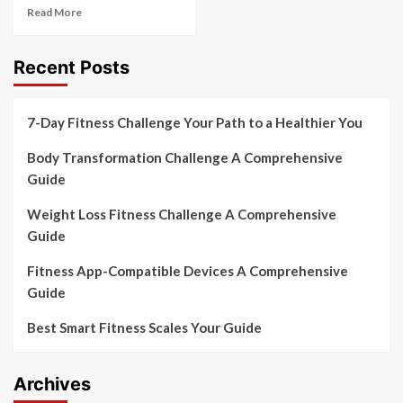
Read More
Recent Posts
7-Day Fitness Challenge Your Path to a Healthier You
Body Transformation Challenge A Comprehensive
Guide
Weight Loss Fitness Challenge A Comprehensive
Guide
Fitness App-Compatible Devices A Comprehensive
Guide
Best Smart Fitness Scales Your Guide
Archives