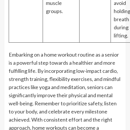
muscle
avoid
groups.
holdin
breath
during
lifting.
Embarking on a home workout routine as a senior
is a powerful step towards a healthier and more
fulfilling life. By incorporating low-impact cardio,
strength training, flexibility exercises, and mindful
practices like yoga and meditation, seniors can
significantly improve their physical and mental
well-being. Remember to prioritize safety, listen
to your body, and celebrate every milestone
achieved. With consistent effort and the right
approach, home workouts can become a