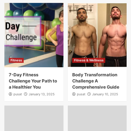
Fitness
Fitness & Wellness
7-Day Fitness
Body Transformation
Challenge Your Path to
Challenge A
a Healthier You
Comprehensive Guide
pusat
January 13, 2025
pusat
January 10, 2025