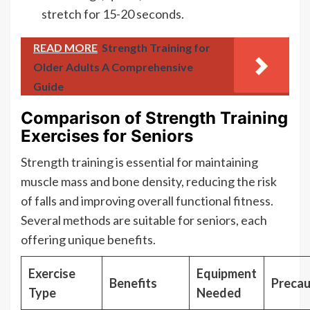
stretch for 15-20 seconds.
READ MORE
Strength Training for
Older Adults A Comprehensive
Guide
Comparison of Strength Training
Exercises for Seniors
Strength training is essential for maintaining
muscle mass and bone density, reducing the risk
of falls and improving overall functional fitness.
Several methods are suitable for seniors, each
offering unique benefits.
Exercise
Equipment
Benefits
Precau
Type
Needed