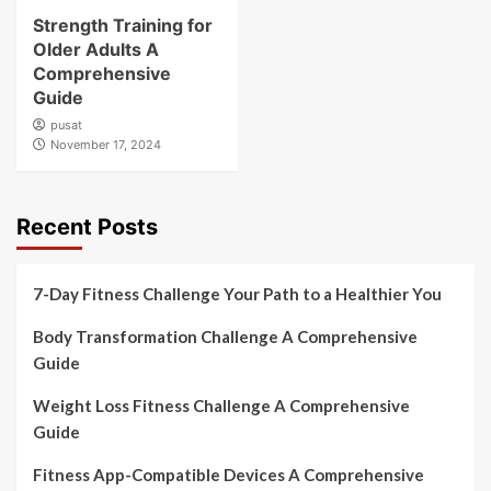
Strength Training for
Older Adults A
Comprehensive
Guide
pusat
November 17, 2024
Recent Posts
7-Day Fitness Challenge Your Path to a Healthier You
Body Transformation Challenge A Comprehensive
Guide
Weight Loss Fitness Challenge A Comprehensive
Guide
Fitness App-Compatible Devices A Comprehensive