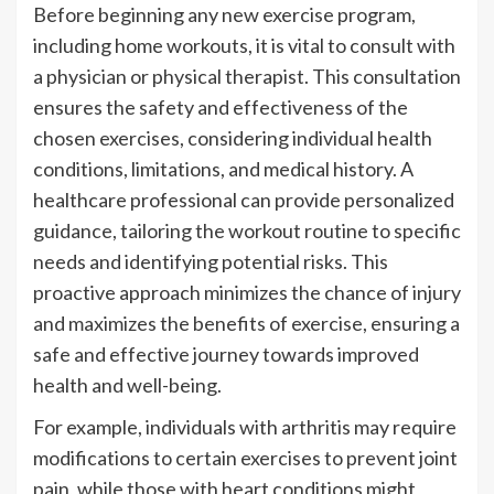
Before beginning any new exercise program,
including home workouts, it is vital to consult with
a physician or physical therapist. This consultation
ensures the safety and effectiveness of the
chosen exercises, considering individual health
conditions, limitations, and medical history. A
healthcare professional can provide personalized
guidance, tailoring the workout routine to specific
needs and identifying potential risks. This
proactive approach minimizes the chance of injury
and maximizes the benefits of exercise, ensuring a
safe and effective journey towards improved
health and well-being.
For example, individuals with arthritis may require
modifications to certain exercises to prevent joint
pain, while those with heart conditions might