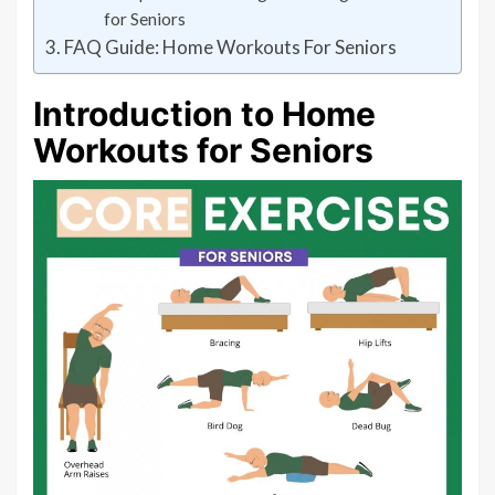
for Seniors
FAQ Guide: Home Workouts For Seniors
Introduction to Home
Workouts for Seniors