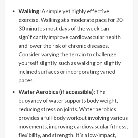
Walking:
A simple yet highly effective
exercise. Walking at a moderate pace for 20-
30 minutes most days of the week can
significantly improve cardiovascular health
and lower the risk of chronic diseases.
Consider varying the terrain to challenge
yourself slightly, such as walking on slightly
inclined surfaces or incorporating varied
paces.
Water Aerobics (if accessible):
The
buoyancy of water supports body weight,
reducing stress on joints. Water aerobics
provides a full-body workout involving various
movements, improving cardiovascular fitness,
flexibility, and strength. It’s a low-impact,