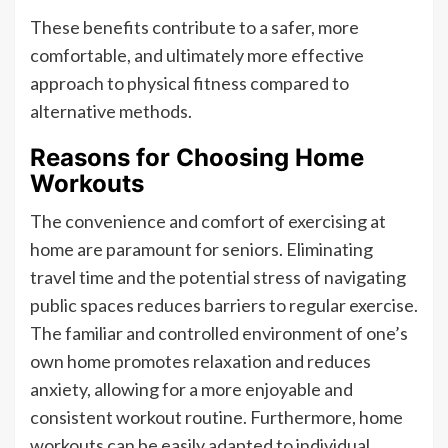
These benefits contribute to a safer, more
comfortable, and ultimately more effective
approach to physical fitness compared to
alternative methods.
Reasons for Choosing Home
Workouts
The convenience and comfort of exercising at
home are paramount for seniors. Eliminating
travel time and the potential stress of navigating
public spaces reduces barriers to regular exercise.
The familiar and controlled environment of one’s
own home promotes relaxation and reduces
anxiety, allowing for a more enjoyable and
consistent workout routine. Furthermore, home
workouts can be easily adapted to individual