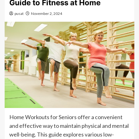
Guide to Fitness at Home
pusat
November 2, 2024
Home Workouts for Seniors offer a convenient
and effective way to maintain physical and mental
well-being. This guide explores various low-