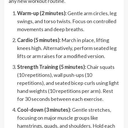
any new workout routine.
Warm-up (2 minutes):
Gentle arm circles, leg
swings, and torso twists. Focus on controlled
movements and deep breaths.
Cardio (5 minutes):
March in place, lifting
knees high. Alternatively, perform seated leg
lifts or arm raises for a modified version.
Strength Training (5 minutes):
Chair squats
(10 repetitions), wall push-ups (10
repetitions), and seated bicep curls using light
hand weights (10 repetitions per arm). Rest
for 30 seconds between each exercise.
Cool-down (3 minutes):
Gentle stretches,
focusing on major muscle groups like
hamstrings, quads, and shoulders. Hold each