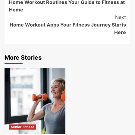
Home Workout Routines Your Guide to Fitness at
Navigation
Home
Next
Home Workout Apps Your Fitness Journey Starts
Here
More Stories
Senior Fitness