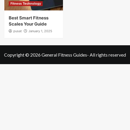
Fitness Technology
Best Smart Fitness
Scales Your Guide
pusat
January 1, 2025
Copyright © 2026
General Fitness Guides
- All rights reserved