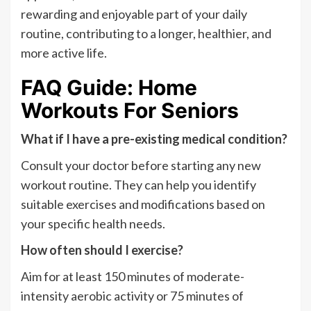
rewarding and enjoyable part of your daily
routine, contributing to a longer, healthier, and
more active life.
FAQ Guide: Home
Workouts For Seniors
What if I have a pre-existing medical condition?
Consult your doctor before starting any new
workout routine. They can help you identify
suitable exercises and modifications based on
your specific health needs.
How often should I exercise?
Aim for at least 150 minutes of moderate-
intensity aerobic activity or 75 minutes of