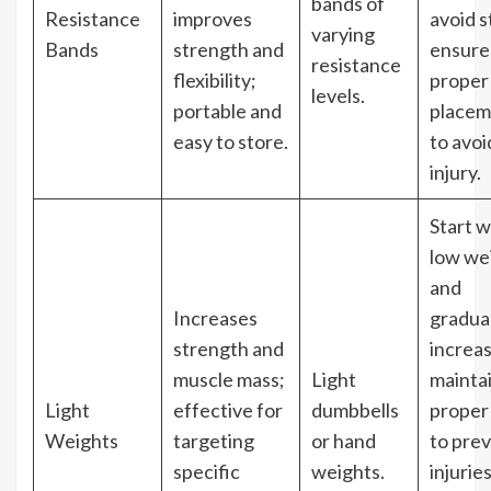
bands of
Resistance
improves
avoid s
varying
Bands
strength and
ensure
resistance
flexibility;
proper
levels.
portable and
placem
easy to store.
to avoi
injury.
Start w
low we
and
Increases
gradual
strength and
increas
muscle mass;
Light
mainta
Light
effective for
dumbbells
proper
Weights
targeting
or hand
to pre
specific
weights.
injuries