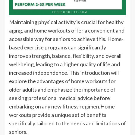
Maintaining physical activity is crucial for healthy
aging, and home workouts offer a convenient and
accessible way for seniors to achieve this. Home-
based exercise programs can significantly
improve strength, balance, flexibility, and overall
well-being, leading to a higher quality of life and
increased independence. This introduction will
explore the advantages of home workouts for
older adults and emphasize the importance of
seeking professional medical advice before
embarking on any new fitness regimen.Home
workouts provide a unique set of benefits
specifically tailored to the needs and limitations of
seniors.