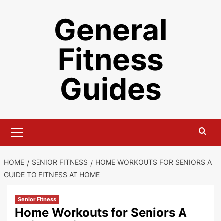
Skip
General
to
content
Fitness
Guides
Primary
Menu
HOME
SENIOR FITNESS
HOME WORKOUTS FOR SENIORS A
GUIDE TO FITNESS AT HOME
Senior Fitness
Home Workouts for Seniors A