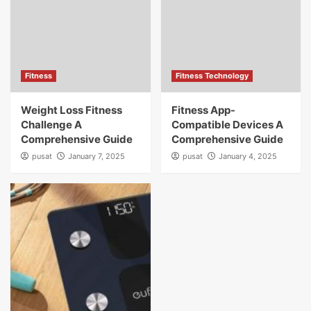
Fitness
Fitness Technology
Weight Loss Fitness
Fitness App-
Challenge A
Compatible Devices A
Comprehensive Guide
Comprehensive Guide
pusat
January 7, 2025
pusat
January 4, 2025