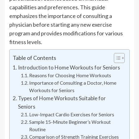
capabilities and preferences. This guide
emphasizes the importance of consulting a
physician before starting any new exercise
program and provides modifications for various
fitness levels.
Table of Contents
Introduction to Home Workouts for Seniors
Reasons for Choosing Home Workouts
Importance of Consulting a Doctor, Home
Workouts for Seniors
Types of Home Workouts Suitable for
Seniors
Low-Impact Cardio Exercises for Seniors
Sample 15-Minute Beginner’s Workout
Routine
Comparison of Strength Training Exercises