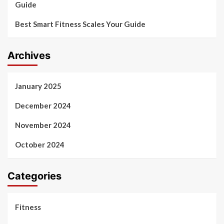
Guide
Best Smart Fitness Scales Your Guide
Archives
January 2025
December 2024
November 2024
October 2024
Categories
Fitness