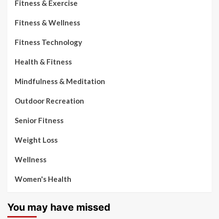
Fitness & Exercise
Fitness & Wellness
Fitness Technology
Health & Fitness
Mindfulness & Meditation
Outdoor Recreation
Senior Fitness
Weight Loss
Wellness
Women's Health
You may have missed