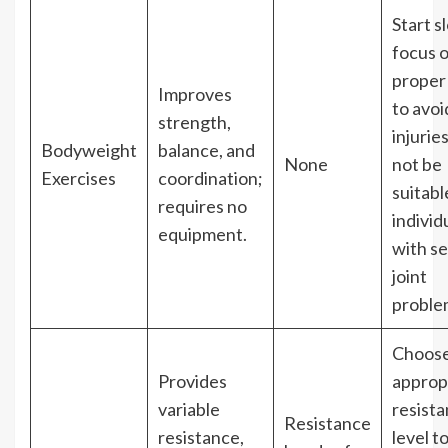
Start s
focus 
proper
Improves
to avoi
strength,
injurie
Bodyweight
balance, and
None
not be
Exercises
coordination;
suitabl
requires no
individ
equipment.
with s
joint
proble
Choos
Provides
approp
variable
resist
Resistance
resistance,
level t