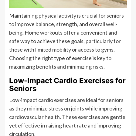
Maintaining physical activity is crucial for seniors
to improve balance, strength, and overall well-
being. Home workouts offer a convenient and
safe way to achieve these goals, particularly for
those with limited mobility or access to gyms.
Choosing the right type of exercise is key to
maximizing benefits and minimizing risks.
Low-Impact Cardio Exercises for
Seniors
Low-impact cardio exercises are ideal for seniors
as they minimize stress on joints while improving
cardiovascular health. These exercises are gentle
yet effective in raising heart rate and improving
circulation.