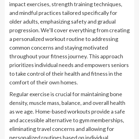
impact exercises, strength training techniques,
and mindful practices tailored specifically for
older adults, emphasizing safety and gradual
progression. We’ll cover everything from creating
a personalized workout routine to addressing
common concerns and staying motivated
throughout your fitness journey. This approach
prioritizes individual needs and empowers seniors
to take control of their health and fitness in the
comfort of their own homes.
Regular exercise is crucial for maintaining bone
density, muscle mass, balance, and overall health
as we age. Home-based workouts provide a safe
and accessible alternative to gym memberships,
eliminating travel concerns and allowing for
personalized routines based on individual