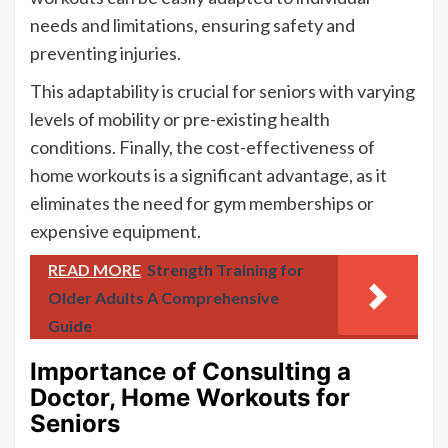
needs and limitations, ensuring safety and
preventing injuries.
This adaptability is crucial for seniors with varying
levels of mobility or pre-existing health
conditions. Finally, the cost-effectiveness of
home workouts is a significant advantage, as it
eliminates the need for gym memberships or
expensive equipment.
READ MORE
Strength Training for
Older Adults A Comprehensive
Guide
Importance of Consulting a
Doctor, Home Workouts for
Seniors