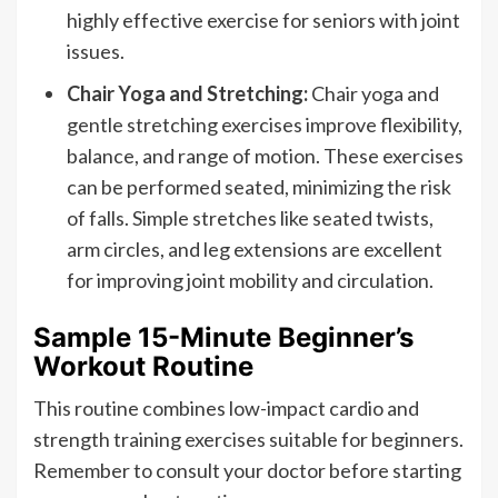
highly effective exercise for seniors with joint
issues.
Chair Yoga and Stretching:
Chair yoga and
gentle stretching exercises improve flexibility,
balance, and range of motion. These exercises
can be performed seated, minimizing the risk
of falls. Simple stretches like seated twists,
arm circles, and leg extensions are excellent
for improving joint mobility and circulation.
Sample 15-Minute Beginner’s
Workout Routine
This routine combines low-impact cardio and
strength training exercises suitable for beginners.
Remember to consult your doctor before starting