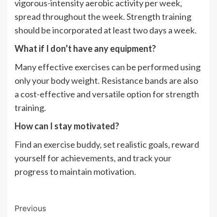
vigorous-intensity aerobic activity per week,
spread throughout the week. Strength training
should be incorporated at least two days a week.
What if I don’t have any equipment?
Many effective exercises can be performed using
only your body weight. Resistance bands are also
a cost-effective and versatile option for strength
training.
How can I stay motivated?
Find an exercise buddy, set realistic goals, reward
yourself for achievements, and track your
progress to maintain motivation.
Post
Previous