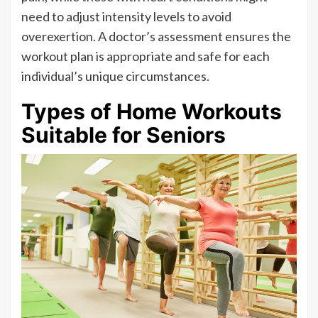
need to adjust intensity levels to avoid
overexertion. A doctor’s assessment ensures the
workout plan is appropriate and safe for each
individual’s unique circumstances.
Types of Home Workouts
Suitable for Seniors